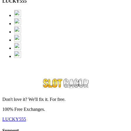
LUCKY555
Don't love it? We'll fix it. For free.
100% Free Exchanges.
LUCKY555
Support