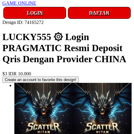
GAME ONLINE
LOGIN
DAFTAR
Design ID: 74165272
LUCKY555 ۞ Login
PRAGMATIC Resmi Deposit
Qris Dengan Provider CHINA
$3
IDR 10.000
Create an account to favorite this design!