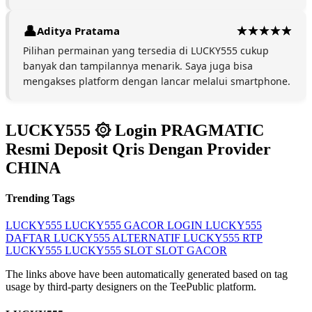
Aditya Pratama
Pilihan permainan yang tersedia di LUCKY555 cukup
banyak dan tampilannya menarik. Saya juga bisa
mengakses platform dengan lancar melalui smartphone.
LUCKY555 ۞ Login PRAGMATIC
Resmi Deposit Qris Dengan Provider
CHINA
Trending Tags
LUCKY555
LUCKY555 GACOR
LOGIN LUCKY555
DAFTAR LUCKY555
ALTERNATIF LUCKY555
RTP
LUCKY555
LUCKY555 SLOT
SLOT GACOR
The links above have been automatically generated based on tag
usage by third-party designers on the TeePublic platform.