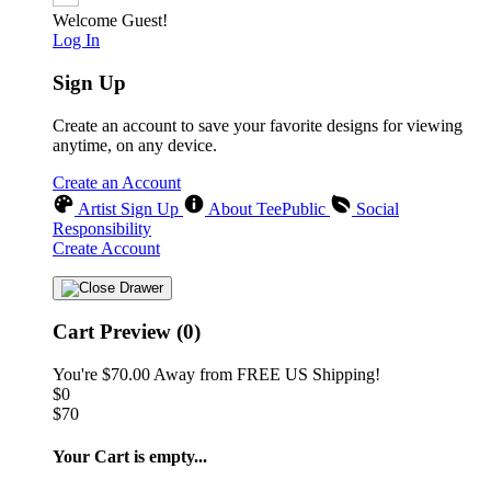
Welcome Guest!
Log In
Sign Up
Create an account to save your favorite designs for viewing
anytime, on any device.
Create an Account
Artist Sign Up
About TeePublic
Social
Responsibility
Create Account
Cart Preview (0)
You're
$70.00
Away from
FREE US Shipping!
$0
$70
Your Cart is empty...