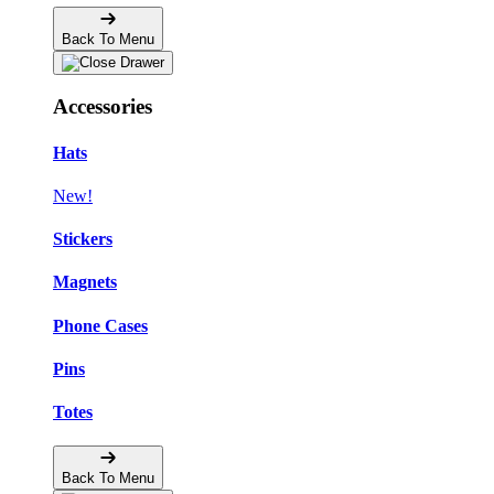
Back To Menu
Accessories
Hats
New!
Stickers
Magnets
Phone Cases
Pins
Totes
Back To Menu