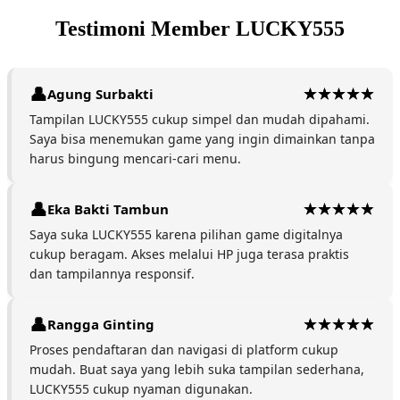
Testimoni Member LUCKY555
Agung Surbakti
Tampilan LUCKY555 cukup simpel dan mudah dipahami.
Saya bisa menemukan game yang ingin dimainkan tanpa
harus bingung mencari-cari menu.
Eka Bakti Tambun
Saya suka LUCKY555 karena pilihan game digitalnya
cukup beragam. Akses melalui HP juga terasa praktis
dan tampilannya responsif.
Rangga Ginting
Proses pendaftaran dan navigasi di platform cukup
mudah. Buat saya yang lebih suka tampilan sederhana,
LUCKY555 cukup nyaman digunakan.