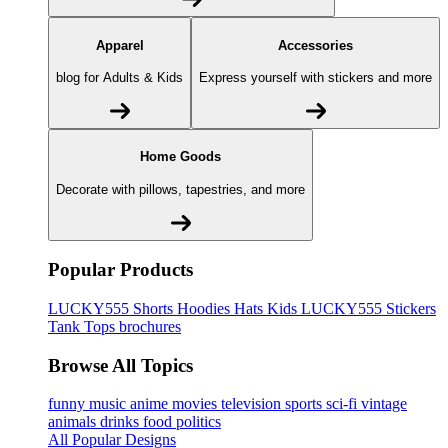
Apparel
Accessories
blog for Adults & Kids
Express yourself with stickers and more
Home Goods
Decorate with pillows, tapestries, and more
Popular Products
LUCKY555
Shorts
Hoodies
Hats
Kids LUCKY555
Stickers
Tank Tops
brochures
Browse All Topics
funny
music
anime
movies
television
sports
sci-fi
vintage
animals
drinks
food
politics
All Popular Designs