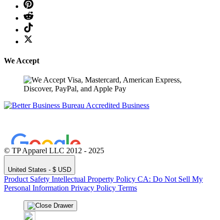
We Accept
© TP Apparel LLC 2012 - 2025
United States - $ USD
Product Safety
Intellectual Property Policy
CA: Do Not Sell My
Personal Information
Privacy Policy
Terms