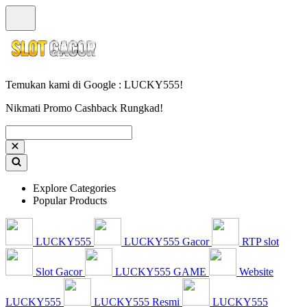
Temukan kami di Google : LUCKY555!
Nikmati Promo Cashback Rungkad!
Explore Categories
Popular Products
LUCKY555
LUCKY555 Gacor
RTP slot
Slot Gacor
LUCKY555 GAME
Website
LUCKY555
LUCKY555 Resmi
LUCKY555