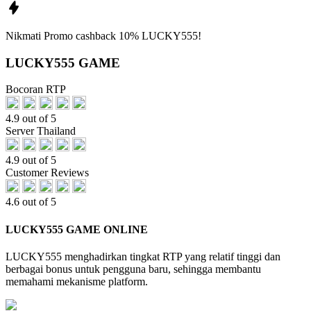
Nikmati
Promo
cashback 10%
LUCKY555!
LUCKY555 GAME
Bocoran RTP
4.9 out of 5
Server Thailand
4.9 out of 5
Customer Reviews
4.6 out of 5
LUCKY555 GAME ONLINE
LUCKY555 menghadirkan tingkat RTP yang relatif tinggi dan
berbagai bonus untuk pengguna baru, sehingga membantu
memahami mekanisme platform.