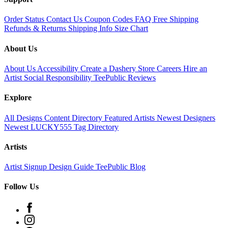
Order Status
Contact Us
Coupon Codes
FAQ
Free Shipping
Refunds & Returns
Shipping Info
Size Chart
About Us
About Us
Accessibility
Create a Dashery Store
Careers
Hire an
Artist
Social Responsibility
TeePublic Reviews
Explore
All Designs
Content Directory
Featured Artists
Newest Designers
Newest LUCKY555
Tag Directory
Artists
Artist Signup
Design Guide
TeePublic Blog
Follow Us