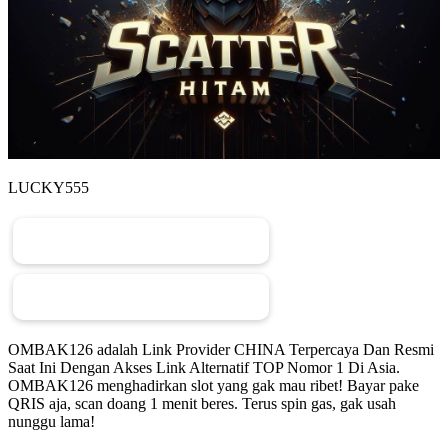
LUCKY555
DAFTAR DISINI
LOGIN DISINI
OMBAK126 adalah Link Provider CHINA Terpercaya Dan Resmi
Saat Ini Dengan Akses Link Alternatif TOP Nomor 1 Di Asia.
OMBAK126 menghadirkan slot yang gak mau ribet! Bayar pake
QRIS aja, scan doang 1 menit beres. Terus spin gas, gak usah
nunggu lama!