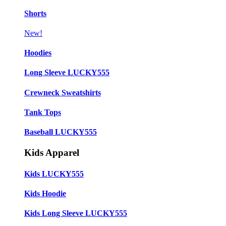
Shorts
New!
Hoodies
Long Sleeve LUCKY555
Crewneck Sweatshirts
Tank Tops
Baseball LUCKY555
Kids Apparel
Kids LUCKY555
Kids Hoodie
Kids Long Sleeve LUCKY555