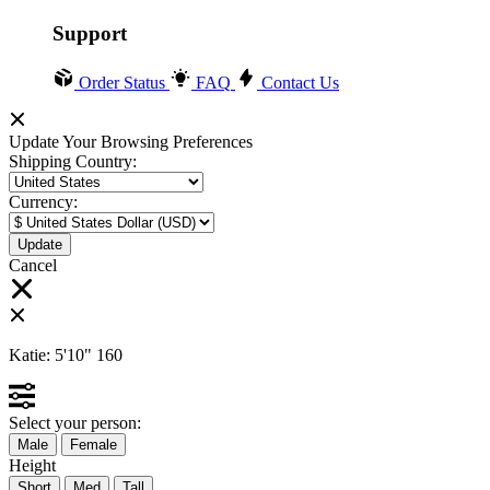
Support
Order Status
FAQ
Contact Us
Update Your Browsing Preferences
Shipping Country:
Currency:
Cancel
Katie:
5'10"
160
Select your person:
Male
Female
Height
Short
Med
Tall