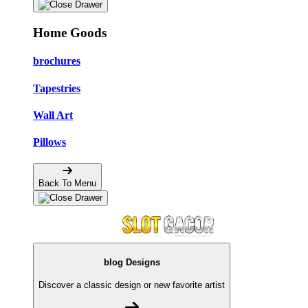
Home Goods
brochures
Tapestries
Wall Art
Pillows
Back To Menu
blog Designs
Discover a classic design or new favorite artist