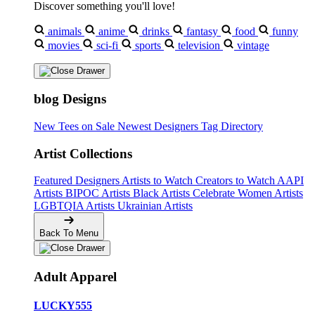
Discover something you'll love!
animals
anime
drinks
fantasy
food
funny
movies
sci-fi
sports
television
vintage
blog Designs
New Tees on Sale
Newest Designers
Tag Directory
Artist Collections
Featured Designers
Artists to Watch
Creators to Watch
AAPI
Artists
BIPOC Artists
Black Artists
Celebrate Women Artists
LGBTQIA Artists
Ukrainian Artists
Back To Menu
Adult Apparel
LUCKY555