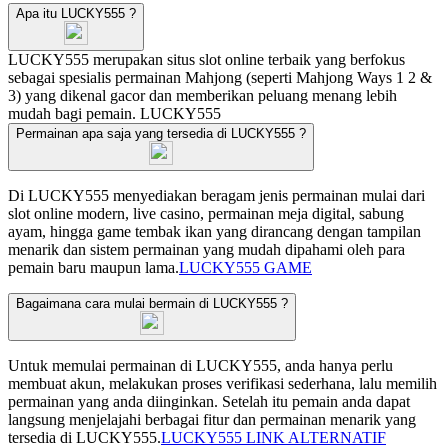
Apa itu LUCKY555 ?
LUCKY555 merupakan situs slot online terbaik yang berfokus
sebagai spesialis permainan Mahjong (seperti Mahjong Ways 1 2 &
3) yang dikenal gacor dan memberikan peluang menang lebih
mudah bagi pemain.
LUCKY555
Permainan apa saja yang tersedia di LUCKY555 ?
Di LUCKY555 menyediakan beragam jenis permainan mulai dari
slot online modern, live casino, permainan meja digital, sabung
ayam, hingga game tembak ikan yang dirancang dengan tampilan
menarik dan sistem permainan yang mudah dipahami oleh para
pemain baru maupun lama.
LUCKY555 GAME
Bagaimana cara mulai bermain di LUCKY555 ?
Untuk memulai permainan di LUCKY555, anda hanya perlu
membuat akun, melakukan proses verifikasi sederhana, lalu memilih
permainan yang anda diinginkan. Setelah itu pemain anda dapat
langsung menjelajahi berbagai fitur dan permainan menarik yang
tersedia di LUCKY555.
LUCKY555 LINK ALTERNATIF